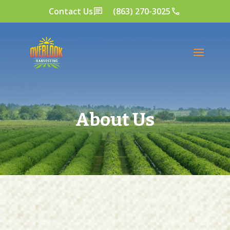
Contact Us
(863) 270-3025
About Us