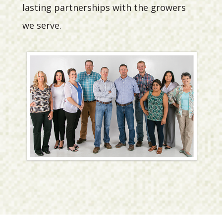
lasting partnerships with the growers
we serve.