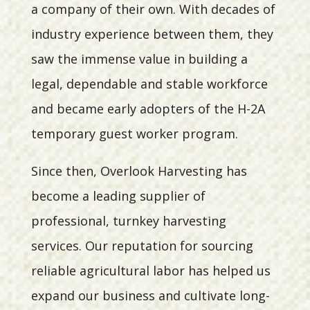
a company of their own. With decades of
industry experience between them, they
saw the immense value in building a
legal, dependable and stable workforce
and became early adopters of the H-2A
temporary guest worker program.
Since then, Overlook Harvesting has
become a leading supplier of
professional, turnkey harvesting
services. Our reputation for sourcing
reliable agricultural labor has helped us
expand our business and cultivate long-