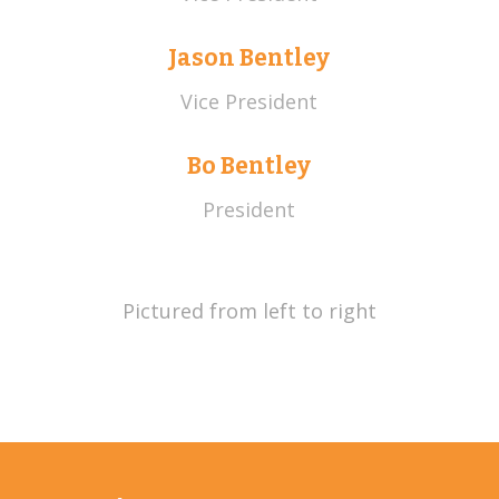
Jason Bentley
Vice President
Bo Bentley
President
Pictured from left to right