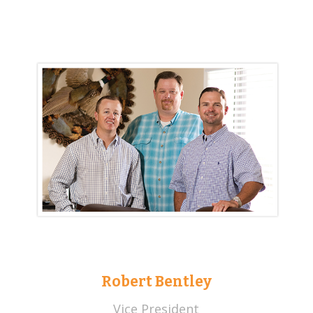
Robert Bentley
Vice President