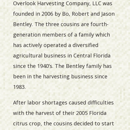
Overlook Harvesting Company, LLC was
founded in 2006 by Bo, Robert and Jason
Bentley. The three cousins are fourth-
generation members of a family which
has actively operated a diversified
agricultural business in Central Florida
since the 1940’s. The Bentley family has
been in the harvesting business since
1983.
After labor shortages caused difficulties
with the harvest of their 2005 Florida
citrus crop, the cousins decided to start